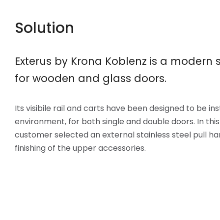
Solution
Exterus by Krona Koblenz is a modern s
for wooden and glass doors.
Its visibile rail and carts have been designed to be in
environment, for both single and double doors. In this
customer selected an external stainless steel pull h
finishing of the upper accessories.