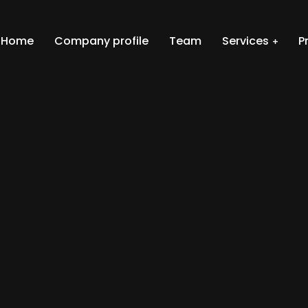
Home
Company profile
Team
Services
P