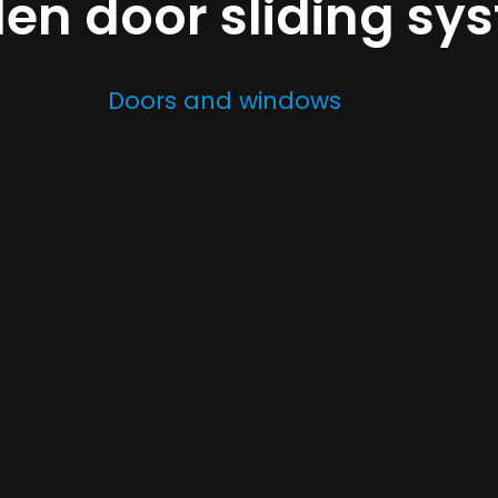
n door sliding sy
Doors and windows