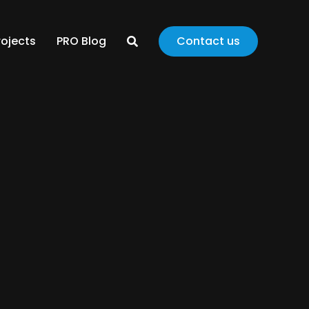
rojects
PRO Blog
Contact us