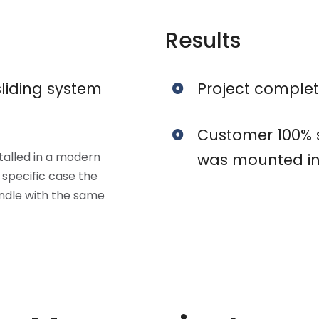
Results
liding system
Project complet
Customer 100% sa
stalled in a modern
was mounted in
 specific case the
andle with the same