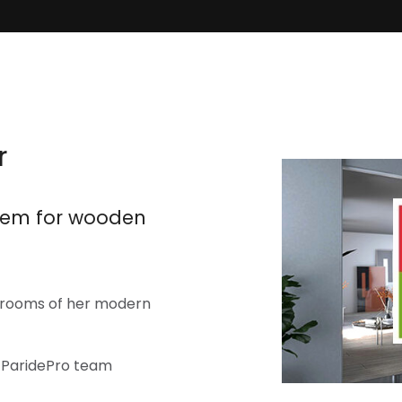
r
stem for wooden
o rooms of her modern
o ParidePro team