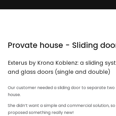
Provate house - Sliding doo
Exterus by Krona Koblenz: a sliding sy
and glass doors (single and double)
Our customer needed a sliding door to separate tw
house.
She didn’t want a simple and commercial solution, s
proposed something really new!