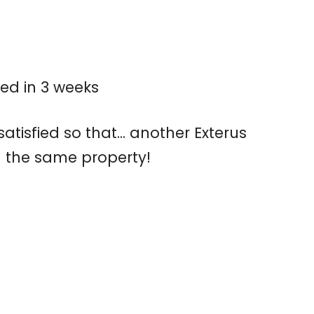
ed in 3 weeks
tisfied so that... another Exterus
 the same property!