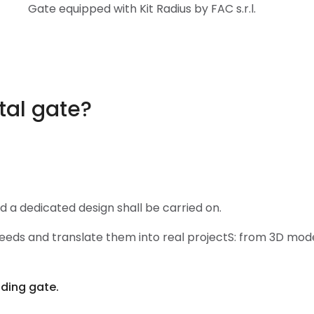
Gate equipped with Kit Radius by FAC s.r.l.
tal gate?
nd a dedicated design shall be carried on.
eds and translate them into real projectS: from 3D model
iding gate.