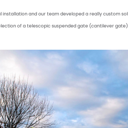
 installation and our team developed a really custom sol
selection of a telescopic suspended gate (cantilever gate)