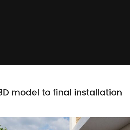
D model to final installation