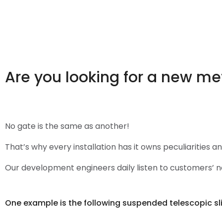
Are you looking for a new me
No gate is the same as another!
That’s why every installation has it owns peculiarities a
Our development engineers daily listen to customers’ ne
One example is the following suspended telescopic sl