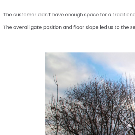
The customer didn’t have enough space for a traditional
The overall gate position and floor slope led us to the 