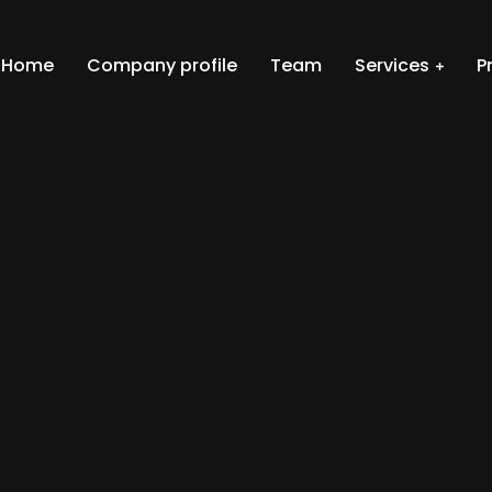
Home
Company profile
Team
Services
P