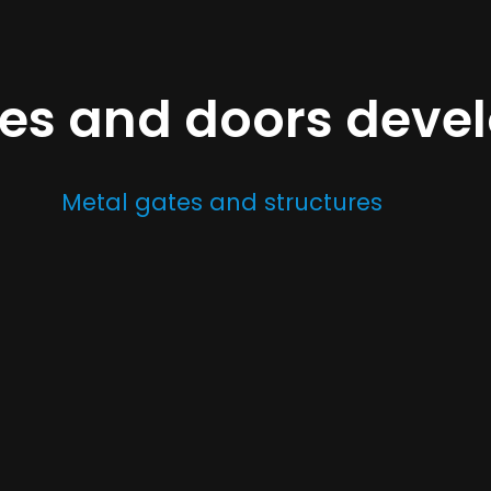
tes and doors dev
Metal gates and structures