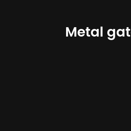
Metal ga