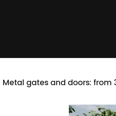
Metal gates and doors: from 3