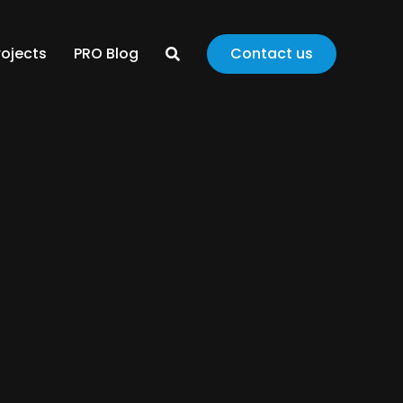
rojects
PRO Blog
Contact us