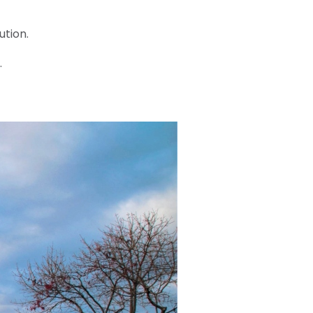
ution.
.