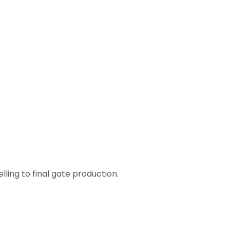
ling to final gate production.