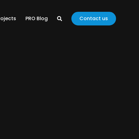
rojects
PRO Blog
Contact us