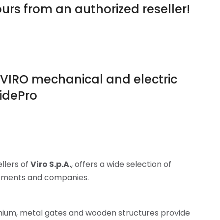
urs from an authorized reseller!
of VIRO mechanical and electric
ridePro
ellers of
Viro S.p.A.
, offers a wide selection of
artments and companies.
nium, metal gates and wooden structures provide