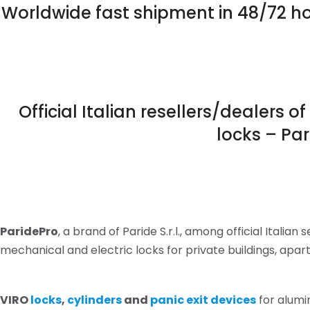
Worldwide fast shipment in 48/72 ho
Official Italian resellers/dealers 
locks – Pa
ParidePro
, a brand of Paride S.r.l., among official Italian s
mechanical and electric locks for private buildings, ap
VIRO
locks
,
cylinders
and
panic exit devices
for alumi