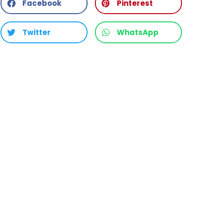
Facebook
Pinterest
Twitter
WhatsApp