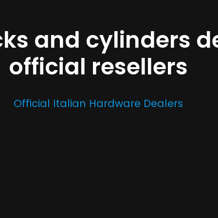
cks and cylinders d
official resellers
Official Italian Hardware Dealers