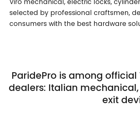
Viro mechanical, electric locks, cylinde
selected by professional craftsmen, de
consumers with the best hardware solut
ParidePro is among official 
dealers: Italian mechanical,
exit dev