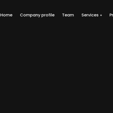
Home
Company profile
Team
Services
P