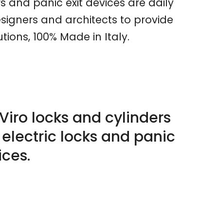
rs and panic exit devices are daily
signers and architects to provide
ions, 100% Made in Italy.
Viro locks and cylinders
 electric locks and panic
ices.