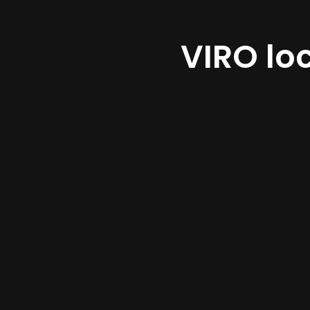
VIRO lo