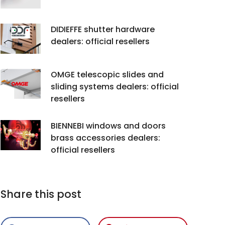
DIDIEFFE shutter hardware
dealers: official resellers
OMGE telescopic slides and
sliding systems dealers: official
resellers
BIENNEBI windows and doors
brass accessories dealers:
official resellers
Share this post