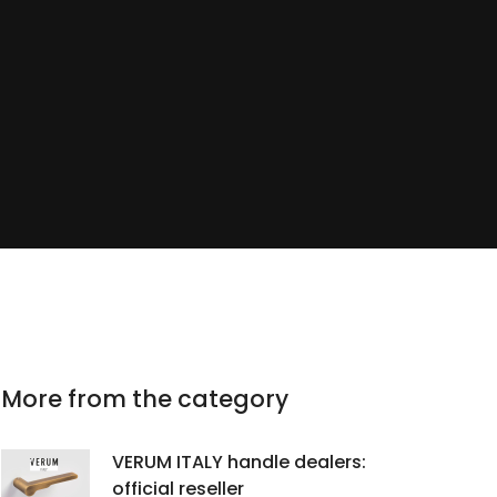
More from the category
VERUM ITALY handle dealers:
official reseller