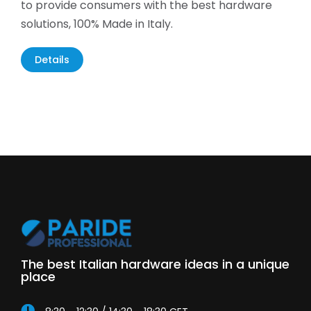
to provide consumers with the best hardware
solutions, 100% Made in Italy.
Details
The best Italian hardware ideas in a unique
place