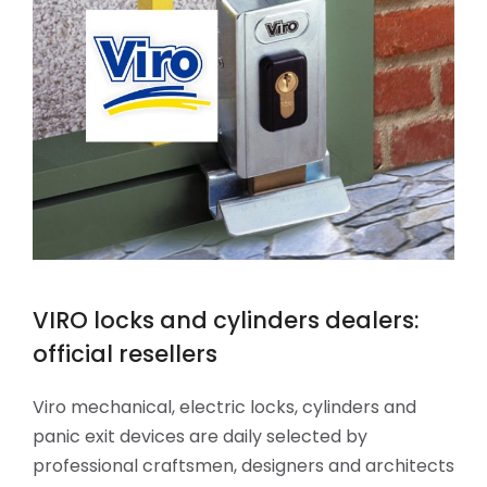
VIRO locks and cylinders dealers:
official resellers
Viro mechanical, electric locks, cylinders and
panic exit devices are daily selected by
professional craftsmen, designers and architects