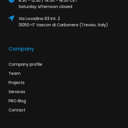
8:30 - 12:30 / 14:30 - 18:30 CET
Saturday afternoon closed
Via Lovadina 63 Int. 2
31050-IT Vascon di Carbonera (Treviso, Italy)
Company
Company profile
Team
Projects
Services
PRO Blog
Contact