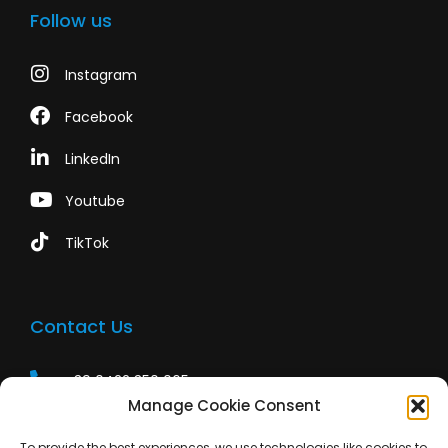
Follow us
Instagram
Facebook
LinkedIn
Youtube
TikTok
Contact Us
+39 0422 350 065
Manage Cookie Consent
+39 0422 350 065
To provide the best experiences, we use technologies like cookies to