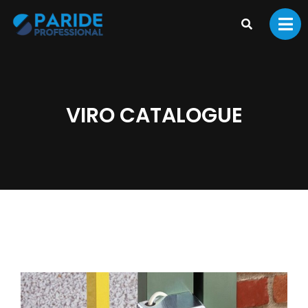
VIRO CATALOGUE