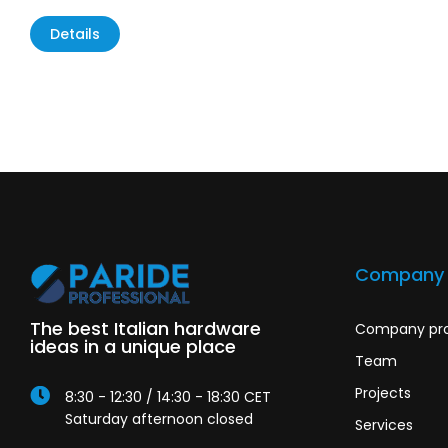
Details
Company
The best Italian hardware
Company pro
ideas in a unique place
Team
Projects
8:30 - 12:30 / 14:30 - 18:30 CET
Saturday afternoon closed
Services