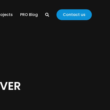
rojects
PRO Blog
Contact us
EVER