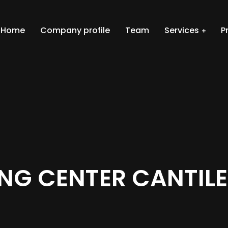
Home
Company profile
Team
Services
P
ING CENTER CANTIL