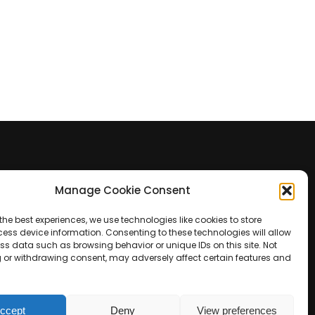
Manage Cookie Consent
Contact Us
the best experiences, we use technologies like cookies to store
+39 0422 350 065
ess device information. Consenting to these technologies will allow
ss data such as browsing behavior or unique IDs on this site. Not
 or withdrawing consent, may adversely affect certain features and
+39 0422 350 065
customers@paridepro.com
ccept
Deny
View preferences