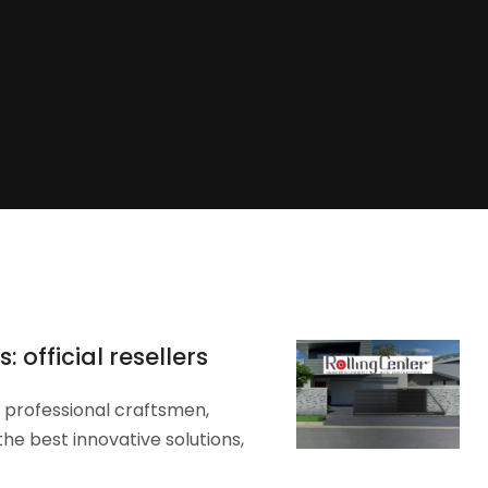
 official resellers
y professional craftsmen,
he best innovative solutions,