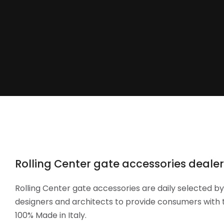
Rolling Center gate accessories dealers:
Rolling Center gate accessories are daily selected b
designers and architects to provide consumers with t
100% Made in Italy.