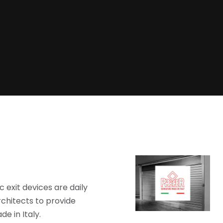
 exit devices are daily
chitects to provide
e in Italy.