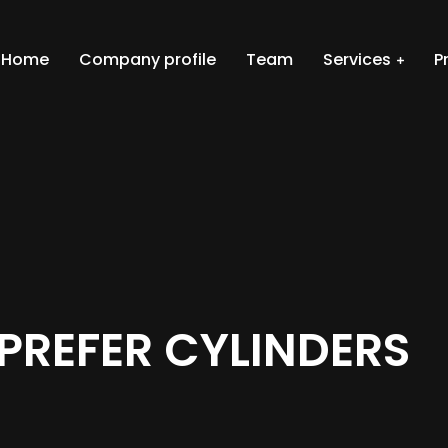
Home
Company profile
Team
Services
P
PREFER CYLINDERS