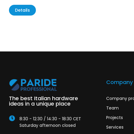
Details
Company
The best Italian hardware
Company pro
ideas in a unique place
Team
Projects
8:30 - 12:30 / 14:30 - 18:30 CET
Saturday afternoon closed
Services