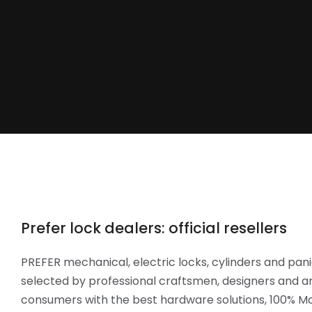
Prefer lock dealers: official resellers
PREFER mechanical, electric locks, cylinders and panic
selected by professional craftsmen, designers and ar
consumers with the best hardware solutions, 100% Mad