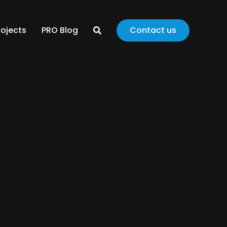
rojects
PRO Blog
Contact us