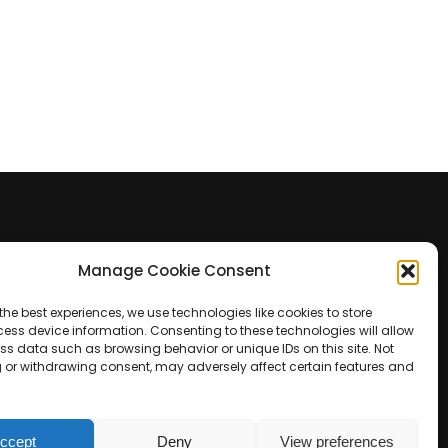
Manage Cookie Consent
Contact Us
the best experiences, we use technologies like cookies to store
+39 0422 350 065
ess device information. Consenting to these technologies will allow
ss data such as browsing behavior or unique IDs on this site. Not
 or withdrawing consent, may adversely affect certain features and
+39 0422 350 065
customers@paridepro.com
ccept
Deny
View preferences