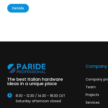
Details
Company
The best Italian hardware
Company pro
ideas in a unique place
Team
Projects
8:30 - 12:30 / 14:30 - 18:30 CET
Saturday afternoon closed
Services