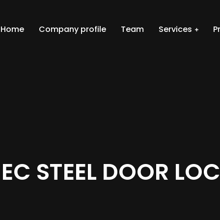
Home
Company profile
Team
Services
P
EC STEEL DOOR LO