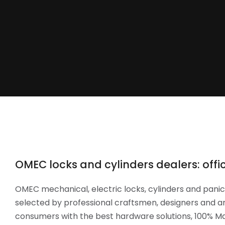
OMEC locks and cylinders dealers: offici
OMEC mechanical, electric locks, cylinders and panic 
selected by professional craftsmen, designers and ar
consumers with the best hardware solutions, 100% Mad