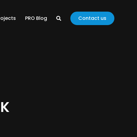
rojects
PRO Blog
Contact us
CK