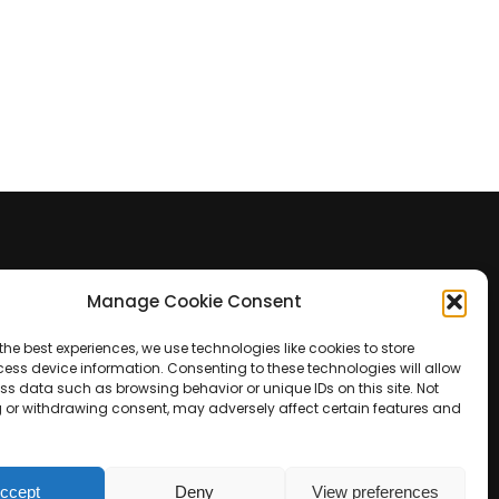
Manage Cookie Consent
Contact Us
the best experiences, we use technologies like cookies to store
+39 0422 350 065
ess device information. Consenting to these technologies will allow
ss data such as browsing behavior or unique IDs on this site. Not
 or withdrawing consent, may adversely affect certain features and
+39 0422 350 065
customers@paridepro.com
ccept
Deny
View preferences