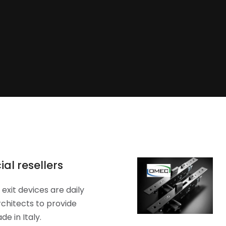
al resellers
exit devices are daily
chitects to provide
e in Italy.