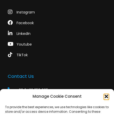
Instagram
Facebook
LinkedIn
Youtube
TikTok
Contact Us
+39 0422 350 065
Manage Cookie Consent
+39 0422 350 065
To provide the best experiences, we use technologies like cookies to
customers@paridepro.com
store and/or access device information. Consenting to these