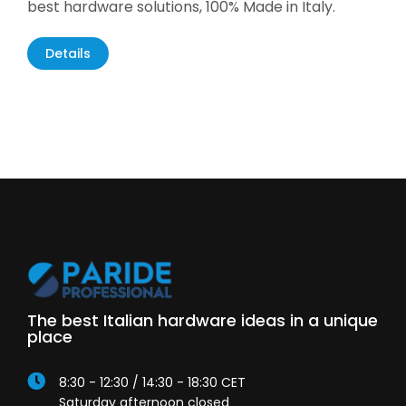
best hardware solutions, 100% Made in Italy.
Details
The best Italian hardware ideas in a unique
place
8:30 - 12:30 / 14:30 - 18:30 CET
Saturday afternoon closed