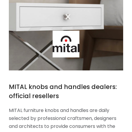
MITAL knobs and handles dealers:
official resellers
MITAL furniture knobs and handles are daily
selected by professional craftsmen, designers
and architects to provide consumers with the