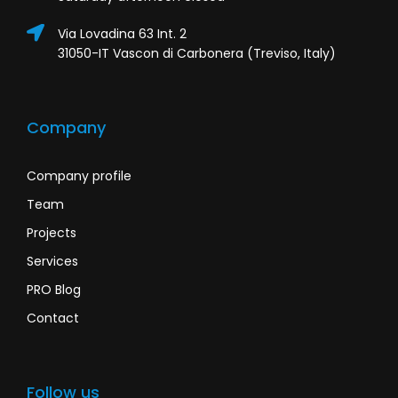
Via Lovadina 63 Int. 2
31050-IT Vascon di Carbonera (Treviso, Italy)
Company
Company profile
Team
Projects
Services
PRO Blog
Contact
Follow us