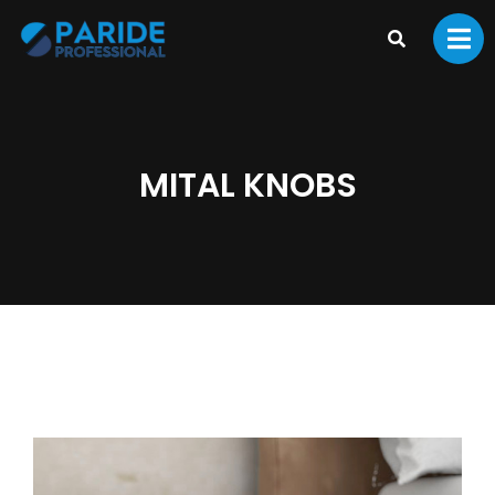
MITAL KNOBS