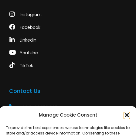
Instagram
Facebook
LinkedIn
Youtube
TikTok
Contact Us
+39 0422 350 065
Manage Cookie Consent
+39 0422 350 065
To provide the best experiences, we use technologies like cookies to
customers@paridepro.com
store and/or access device information. Consenting to these