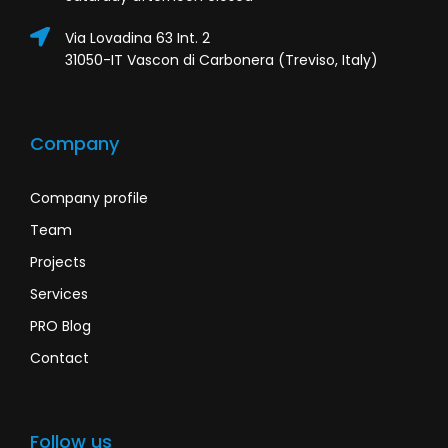
Via Lovadina 63 Int. 2
31050-IT Vascon di Carbonera (Treviso, Italy)
Company
Company profile
Team
Projects
Services
PRO Blog
Contact
Follow us