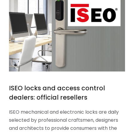
ISEO locks and access control
dealers: official resellers
ISEO mechanical and electronic locks are daily
selected by professional craftsmen, designers
and architects to provide consumers with the