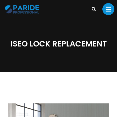
ISEO LOCK REPLACEMENT