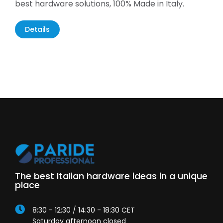
best hardware solutions, 100% Made in Italy.
Details
The best Italian hardware ideas in a unique
place
8:30 - 12:30 / 14:30 - 18:30 CET
Saturday afternoon closed