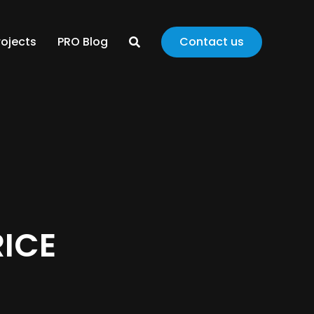
rojects
PRO Blog
Contact us
RICE