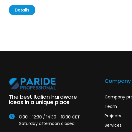
Details
Company
The best Italian hardware
Company pro
ideas in a unique place
Team
Projects
8:30 - 12:30 / 14:30 - 18:30 CET
Saturday afternoon closed
Services