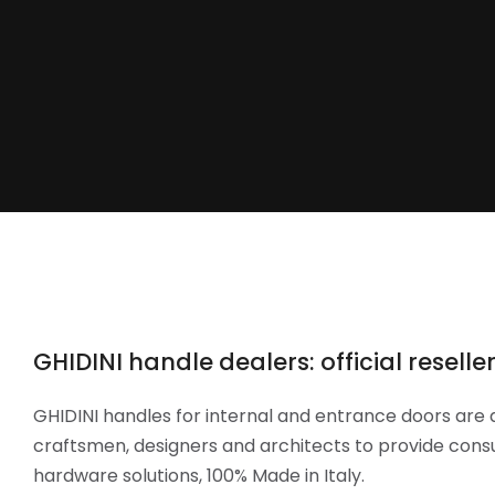
GHIDINI handle dealers: official reselle
GHIDINI handles for internal and entrance doors are 
craftsmen, designers and architects to provide cons
hardware solutions, 100% Made in Italy.