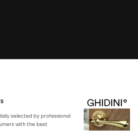
rs
daily selected by professional
umers with the best