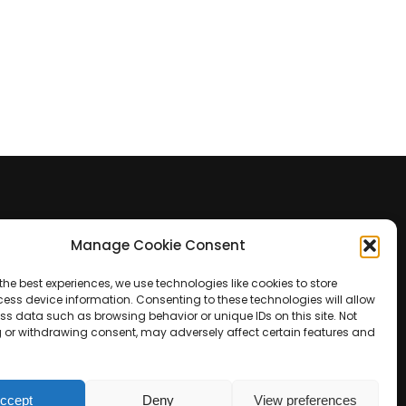
Manage Cookie Consent
Contact Us
the best experiences, we use technologies like cookies to store
+39 0422 350 065
ess device information. Consenting to these technologies will allow
ss data such as browsing behavior or unique IDs on this site. Not
 or withdrawing consent, may adversely affect certain features and
+39 0422 350 065
customers@paridepro.com
ccept
Deny
View preferences