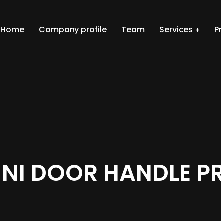
Home
Company profile
Team
Services
P
INI DOOR HANDLE P