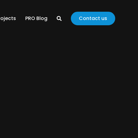
rojects
PRO Blog
Contact us