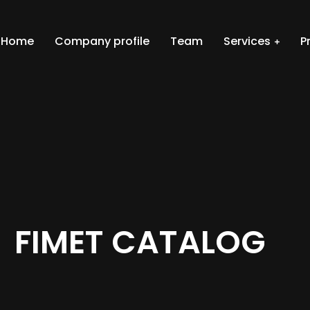
Home
Company profile
Team
Services
P
FIMET CATALOG