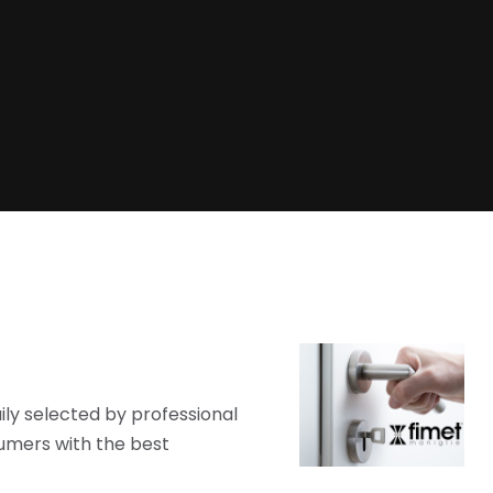
ily selected by professional
umers with the best