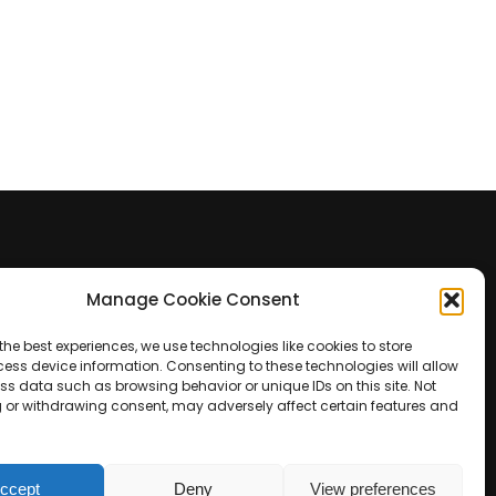
Manage Cookie Consent
Contact Us
the best experiences, we use technologies like cookies to store
+39 0422 350 065
ess device information. Consenting to these technologies will allow
ss data such as browsing behavior or unique IDs on this site. Not
 or withdrawing consent, may adversely affect certain features and
+39 0422 350 065
customers@paridepro.com
ccept
Deny
View preferences