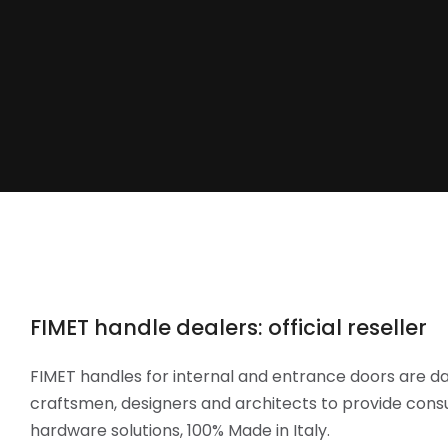
FIMET handle dealers: official reseller
FIMET handles for internal and entrance doors are da
craftsmen, designers and architects to provide cons
hardware solutions, 100% Made in Italy.