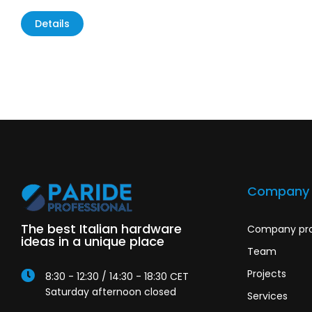
Details
Company
The best Italian hardware
Company pro
ideas in a unique place
Team
Projects
8:30 - 12:30 / 14:30 - 18:30 CET
Saturday afternoon closed
Services