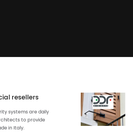
ial resellers
ity systems are daily
chitects to provide
e in Italy.