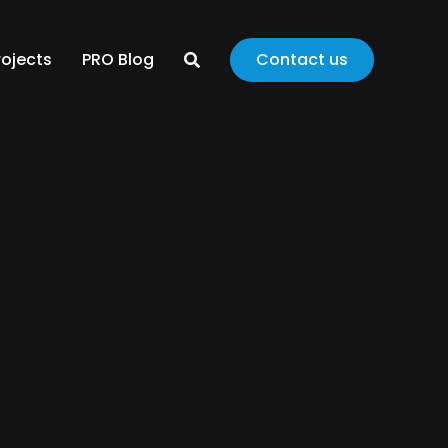
rojects
PRO Blog
Contact us