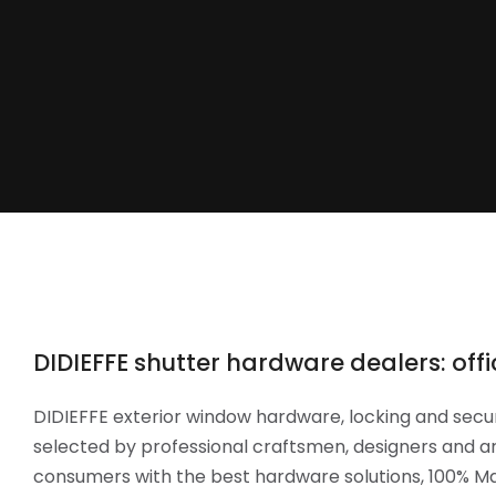
DIDIEFFE shutter hardware dealers: offic
DIDIEFFE exterior window hardware, locking and secur
selected by professional craftsmen, designers and ar
consumers with the best hardware solutions, 100% Mad