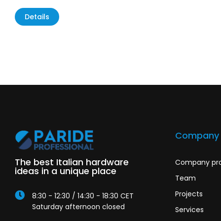
Details
Company
The best Italian hardware
Company pro
ideas in a unique place
Team
Projects
8:30 - 12:30 / 14:30 - 18:30 CET
Saturday afternoon closed
Services