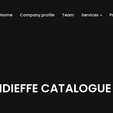
Home
Company profile
Team
Services
P
IDIEFFE CATALOGUE