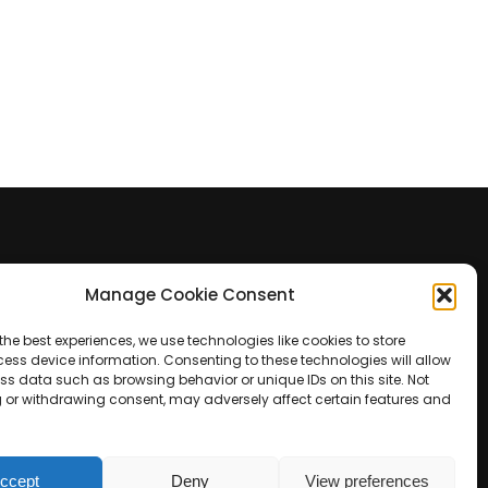
Manage Cookie Consent
Contact Us
the best experiences, we use technologies like cookies to store
+39 0422 350 065
ess device information. Consenting to these technologies will allow
ss data such as browsing behavior or unique IDs on this site. Not
 or withdrawing consent, may adversely affect certain features and
+39 0422 350 065
customers@paridepro.com
ccept
Deny
View preferences