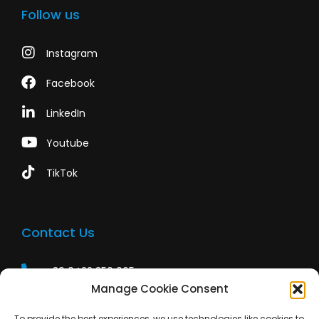
Follow us
Instagram
Facebook
LinkedIn
Youtube
TikTok
Contact Us
+39 0422 350 065
Manage Cookie Consent
+39 0422 350 065
To provide the best experiences, we use technologies like cookies to