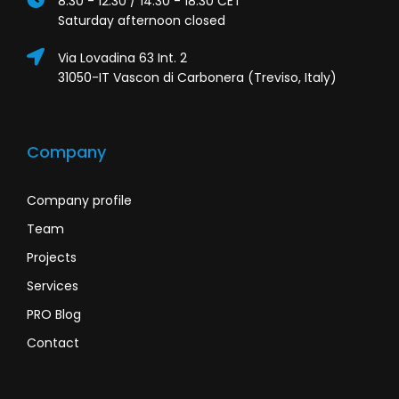
8:30 - 12:30 / 14:30 - 18:30 CET
Saturday afternoon closed
Via Lovadina 63 Int. 2
31050-IT Vascon di Carbonera (Treviso, Italy)
Company
Company profile
Team
Projects
Services
PRO Blog
Contact