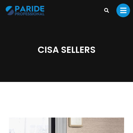
CISA SELLERS