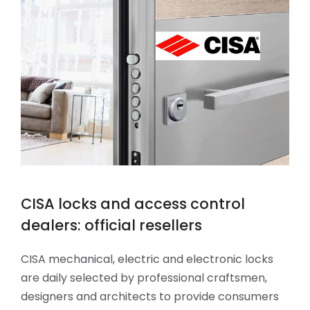
CISA locks and access control
dealers: official resellers
CISA mechanical, electric and electronic locks
are daily selected by professional craftsmen,
designers and architects to provide consumers