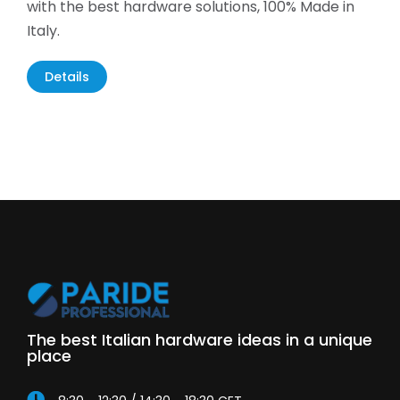
with the best hardware solutions, 100% Made in
Italy.
Details
The best Italian hardware ideas in a unique
place