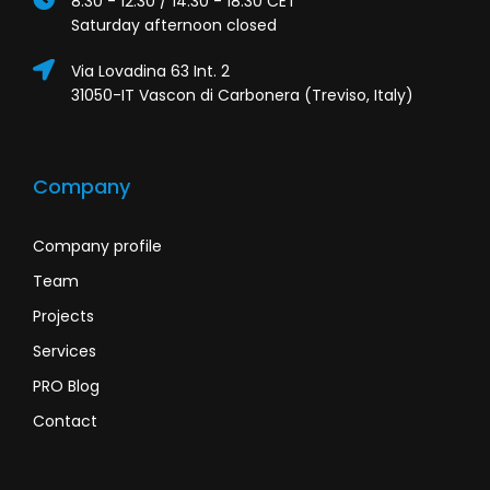
8:30 - 12:30 / 14:30 - 18:30 CET
Saturday afternoon closed
Via Lovadina 63 Int. 2
31050-IT Vascon di Carbonera (Treviso, Italy)
Company
Company profile
Team
Projects
Services
PRO Blog
Contact