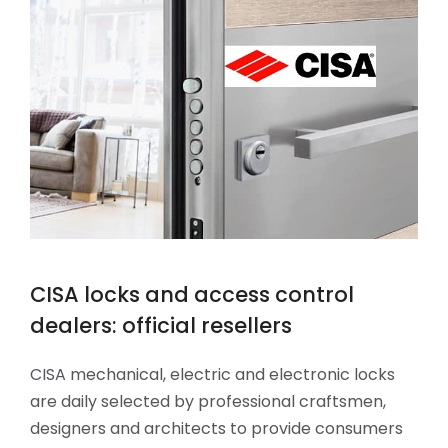
CISA locks and access control
dealers: official resellers
CISA mechanical, electric and electronic locks
are daily selected by professional craftsmen,
designers and architects to provide consumers