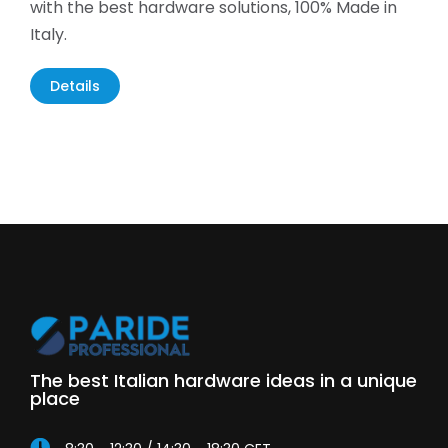
with the best hardware solutions, 100% Made in
Italy.
Details
The best Italian hardware ideas in a unique
place