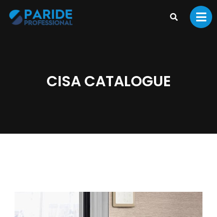
CISA CATALOGUE