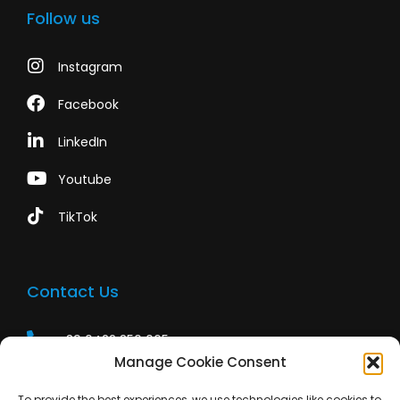
Follow us
Instagram
Facebook
LinkedIn
Youtube
TikTok
Contact Us
+39 0422 350 065
Manage Cookie Consent
+39 0422 350 065
To provide the best experiences, we use technologies like cookies to