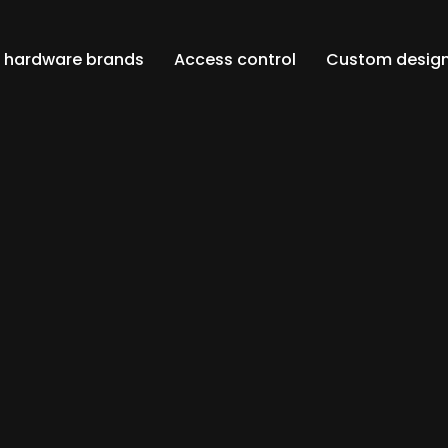
an hardware brands
Access control
Custom design