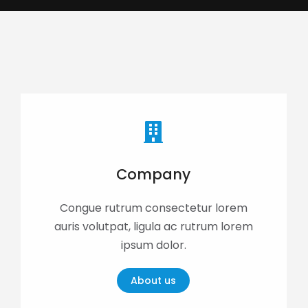
Company
Congue rutrum consectetur lorem
auris volutpat, ligula ac rutrum lorem
ipsum dolor.
About us