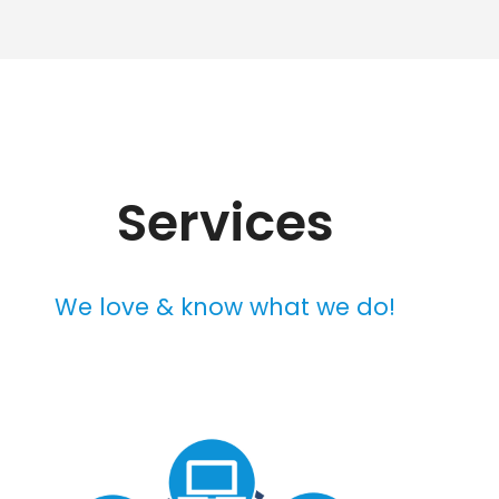
Services
We love & know what we do!