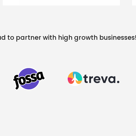
d to partner with high growth businesses