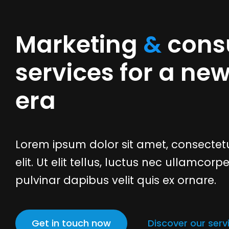
Marketing
&
consu
services for a ne
era
Lorem ipsum dolor sit amet, consectetu
elit. Ut elit tellus, luctus nec ullamcorpe
pulvinar dapibus velit quis ex ornare.
Get in touch now
Discover our serv