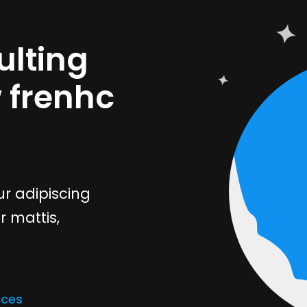
lting
w frenhc
r adipiscing
r mattis,
ices